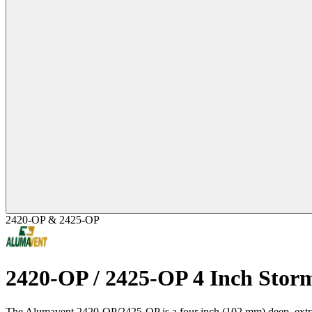
2420-OP & 2425-OP
2420-OP / 2425-OP 4 Inch Stor
The Alumavent 2420-OP/2425-OP is a four inch (102 mm) deep, extrude