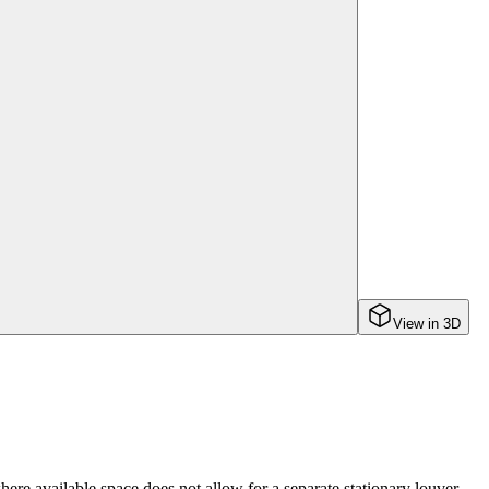
View in 3D
e available space does not allow for a separate stationary louver