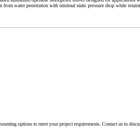
n from water penetration with minimal static pressure drop while retai
mounting options to meet your project requirements. Contact us to discus