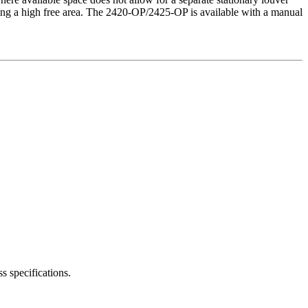
ning a high free area. The 2420-OP/2425-OP is available with a manual
s specifications.