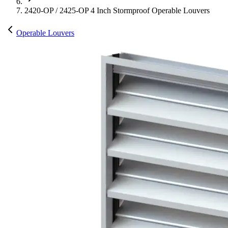
2420-OP / 2425-OP 4 Inch Stormproof Operable Louvers
Operable Louvers