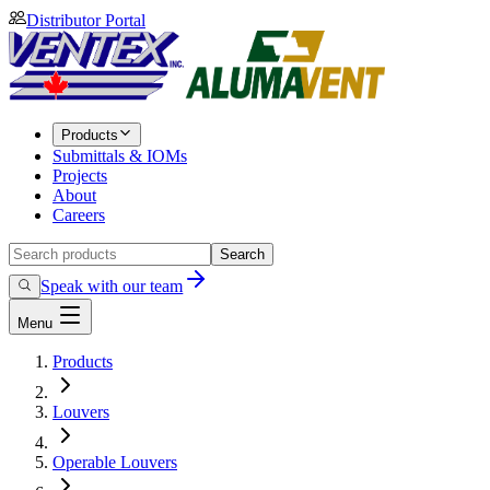
Distributor Portal
Products
Submittals & IOMs
Projects
About
Careers
Search
Speak with our team
Menu
Products
Louvers
Operable Louvers