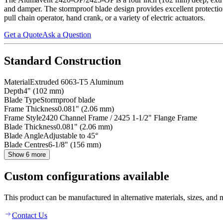
and damper. The stormproof blade design provides excellent protectio
pull chain operator, hand crank, or a variety of electric actuators.
Get a Quote
Ask a Question
Standard Construction
Material
Extruded 6063-T5 Aluminum
Depth
4" (102 mm)
Blade Type
Stormproof blade
Frame Thickness
0.081" (2.06 mm)
Frame Style
2420 Channel Frame / 2425 1-1/2" Flange Frame
Blade Thickness
0.081" (2.06 mm)
Blade Angle
Adjustable to 45°
Blade Centres
6-1/8" (156 mm)
Show 6 more
Custom configurations available
This product can be manufactured in alternative materials, sizes, and 
Contact Us