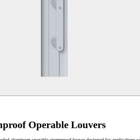
mproof Operable Louvers
d aluminum operable stormproof louver designed for applications wher