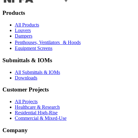
Products
All Products
Louvers
Dampers
Penthouses, Ventilators & Hoods
Equipment Screens
Submittals & IOMs
All Submittals & IOMs
Downloads
Customer Projects
All Projects
Healthcare & Research
Residential High-Rise
Commercial & Mixed-Use
Company