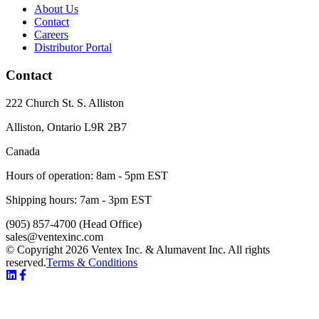
About Us
Contact
Careers
Distributor Portal
Contact
222 Church St. S. Alliston
Alliston
,
Ontario
L9R 2B7
Canada
Hours of operation:
8am - 5pm EST
Shipping hours:
7am - 3pm EST
(905) 857-4700
(Head Office)
sales@ventexinc.com
© Copyright 2026 Ventex Inc. & Alumavent Inc. All rights
reserved.
Terms & Conditions