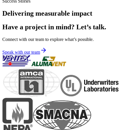
Success Stories
Delivering measurable impact
Have a project in mind? Let’s talk.
Connect with our team to explore what’s possible.
Speak with our team