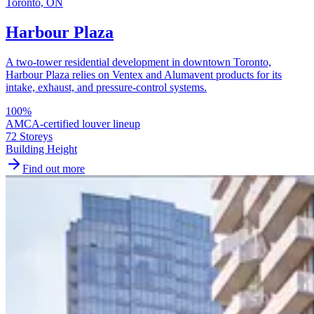
Toronto, ON
Harbour Plaza
A two-tower residential development in downtown Toronto,
Harbour Plaza relies on Ventex and Alumavent products for its
intake, exhaust, and pressure-control systems.
100
%
AMCA-certified louver lineup
72 Storeys
Building Height
Find out more