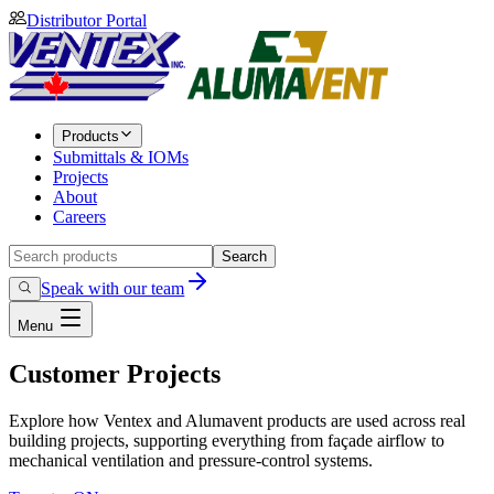
Distributor Portal
Products
Submittals & IOMs
Projects
About
Careers
Search
Speak with our team
Menu
Customer Projects
Explore how Ventex and Alumavent products are used across real
building projects, supporting everything from façade airflow to
mechanical ventilation and pressure-control systems.