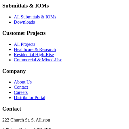
Submittals & IOMs
All Submittals & IOMs
Downloads
Customer Projects
All Projects
Healthcare & Research
Residential High-Rise
Commercial & Mixed-Use
Company
About Us
Contact
Careers
Distributor Portal
Contact
222 Church St. S. Alliston