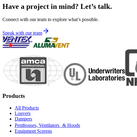
Have a project in mind? Let’s talk.
Connect with our team to explore what’s possible.
Speak with our team
Products
All Products
Louvers
Dampers
Penthouses, Ventilators & Hoods
Equipment Screens