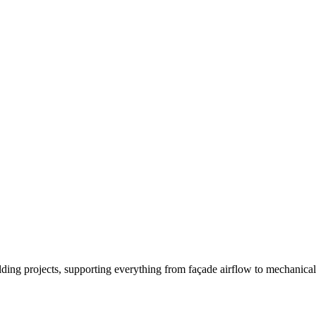
ing projects, supporting everything from façade airflow to mechanical 