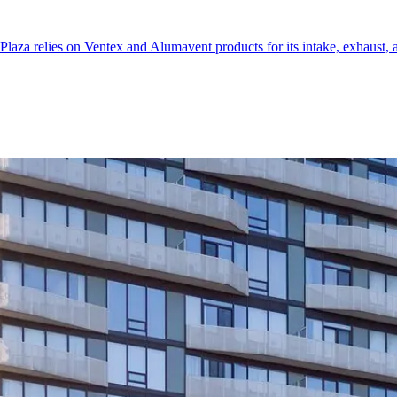
aza relies on Ventex and Alumavent products for its intake, exhaust, a