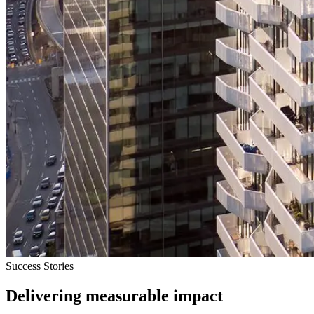
Success Stories
Delivering measurable impact