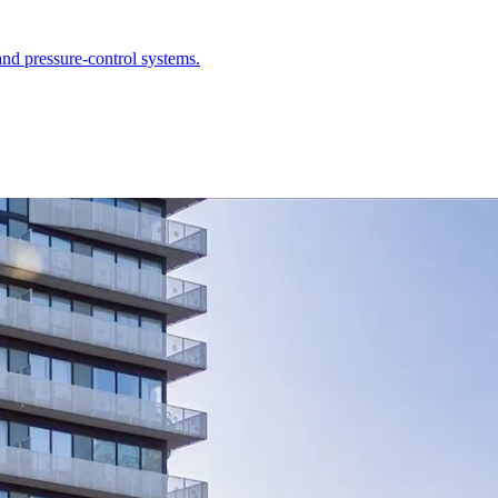
nd pressure-control systems.