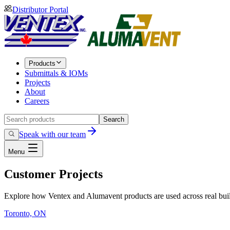
Distributor Portal
Products
Submittals & IOMs
Projects
About
Careers
Search
Speak with our team
Menu
Customer Projects
Explore how Ventex and Alumavent products are used across real build
Toronto, ON