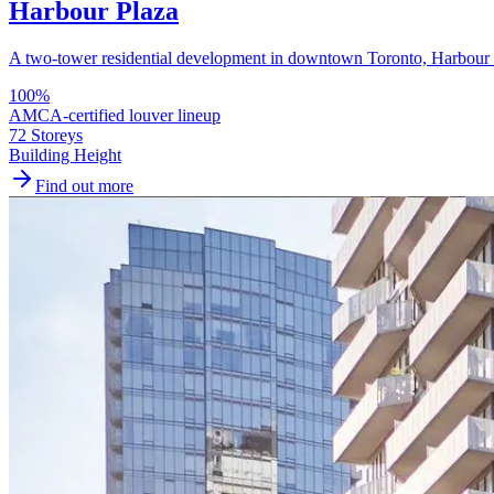
Harbour Plaza
A two-tower residential development in downtown Toronto, Harbour Pl
100
%
AMCA-certified louver lineup
72 Storeys
Building Height
Find out more