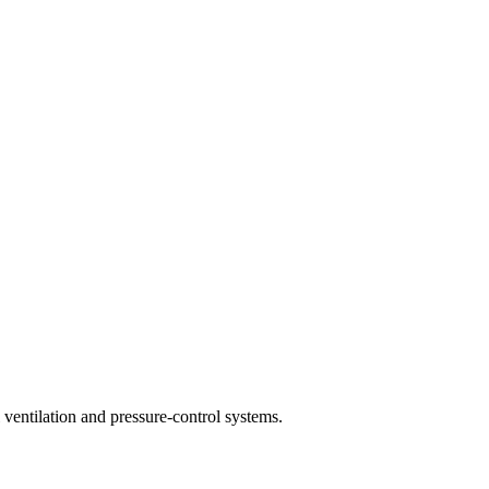
ventilation and pressure-control systems.