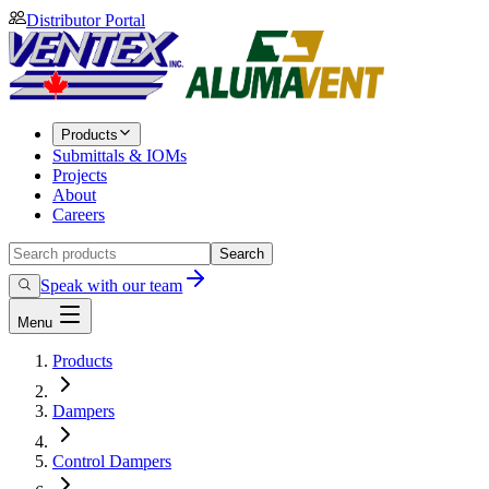
Distributor Portal
Products
Submittals & IOMs
Projects
About
Careers
Search
Speak with our team
Menu
Products
Dampers
Control Dampers