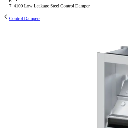
4100 Low Leakage Steel Control Damper
Control Dampers