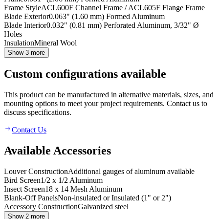
Frame Style
ACL600F Channel Frame / ACL605F Flange Frame
Blade Exterior
0.063" (1.60 mm) Formed Aluminum
Blade Interior
0.032" (0.81 mm) Perforated Aluminum, 3/32" Ø
Holes
Insulation
Mineral Wool
Show 3 more
Custom configurations available
This product can be manufactured in alternative materials, sizes, and
mounting options to meet your project requirements. Contact us to
discuss specifications.
Contact Us
Available Accessories
Louver Construction
Additional gauges of aluminum available
Bird Screen
1/2 x 1/2 Aluminum
Insect Screen
18 x 14 Mesh Aluminum
Blank-Off Panels
Non-insulated or Insulated (1" or 2")
Accessory Construction
Galvanized steel
Show 2 more