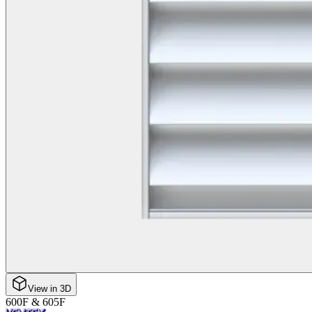
View in 3D
600F & 605F