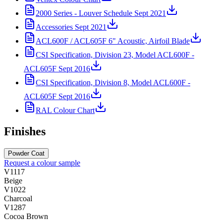
2000 Series - Louver Schedule Sept 2021
Accessories Sept 2021
ACL600F / ACL605F 6" Acoustic, Airfoil Blade
CSI Specification, Division 23, Model ACL600F -
ACL605F Sept 2016
CSI Specification, Division 8, Model ACL600F -
ACL605F Sept 2016
RAL Colour Chart
Finishes
Powder Coat
Request a colour sample
V1117
Beige
V1022
Charcoal
V1287
Cocoa Brown