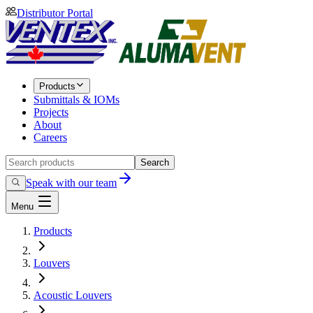
Distributor Portal
Products
Submittals & IOMs
Projects
About
Careers
Search
Speak with our team
Menu
Products
Louvers
Acoustic Louvers