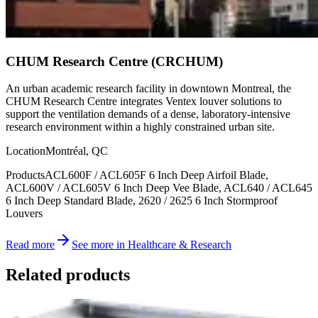
CHUM Research Centre (CRCHUM)
An urban academic research facility in downtown Montreal, the
CHUM Research Centre integrates Ventex louver solutions to
support the ventilation demands of a dense, laboratory-intensive
research environment within a highly constrained urban site.
Location
Montréal, QC
Products
ACL600F / ACL605F 6 Inch Deep Airfoil Blade,
ACL600V / ACL605V 6 Inch Deep Vee Blade, ACL640 / ACL645
6 Inch Deep Standard Blade, 2620 / 2625 6 Inch Stormproof
Louvers
Read more
See more in Healthcare & Research
Related products