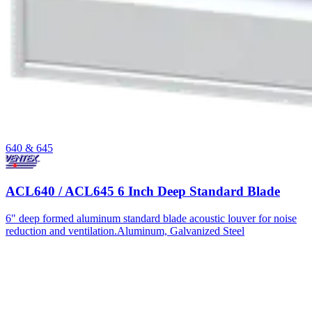
640 & 645
ACL640 / ACL645 6 Inch Deep Standard Blade
6" deep formed aluminum standard blade acoustic louver for noise
reduction and ventilation.
Aluminum, Galvanized Steel