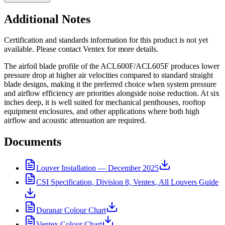
Additional Notes
Certification and standards information for this product is not yet
available. Please contact Ventex for more details.
The airfoil blade profile of the ACL600F/ACL605F produces lower
pressure drop at higher air velocities compared to standard straight
blade designs, making it the preferred choice when system pressure
and airflow efficiency are priorities alongside noise reduction. At six
inches deep, it is well suited for mechanical penthouses, rooftop
equipment enclosures, and other applications where both high
airflow and acoustic attenuation are required.
Documents
Louver Installation — December 2025
CSI Specification, Division 8, Ventex, All Louvers Guide
Duranar Colour Chart
Ventex Colour Chart