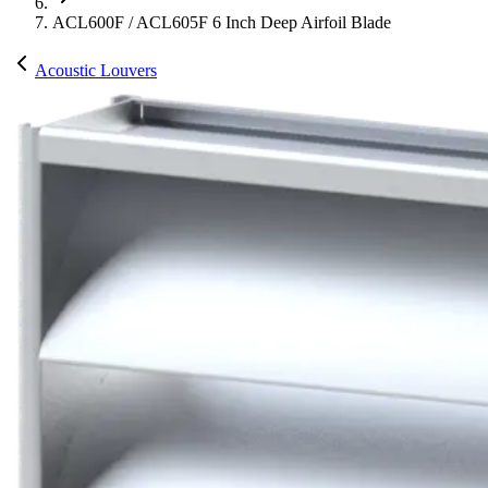
ACL600F / ACL605F 6 Inch Deep Airfoil Blade
Acoustic Louvers