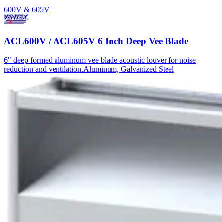
600V & 605V
ACL600V / ACL605V 6 Inch Deep Vee Blade
6" deep formed aluminum vee blade acoustic louver for noise
reduction and ventilation.
Aluminum, Galvanized Steel