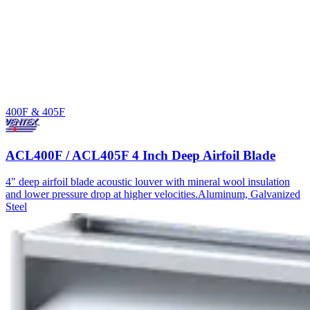
400F & 405F
ACL400F / ACL405F 4 Inch Deep Airfoil Blade
4" deep airfoil blade acoustic louver with mineral wool insulation
and lower pressure drop at higher velocities.
Aluminum, Galvanized
Steel