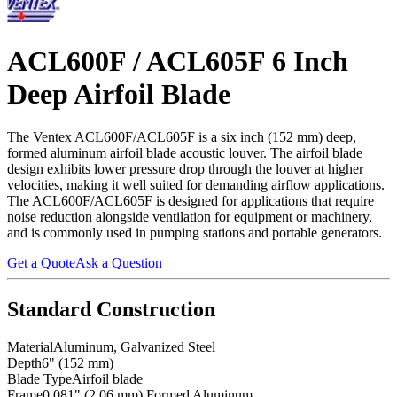
ACL600F / ACL605F 6 Inch
Deep Airfoil Blade
The Ventex ACL600F/ACL605F is a six inch (152 mm) deep,
formed aluminum airfoil blade acoustic louver. The airfoil blade
design exhibits lower pressure drop through the louver at higher
velocities, making it well suited for demanding airflow applications.
The ACL600F/ACL605F is designed for applications that require
noise reduction alongside ventilation for equipment or machinery,
and is commonly used in pumping stations and portable generators.
Get a Quote
Ask a Question
Standard Construction
Material
Aluminum, Galvanized Steel
Depth
6" (152 mm)
Blade Type
Airfoil blade
Frame
0.081" (2.06 mm) Formed Aluminum