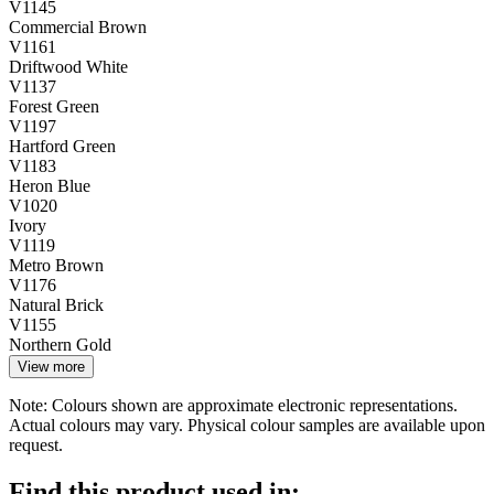
V1145
Commercial Brown
V1161
Driftwood White
V1137
Forest Green
V1197
Hartford Green
V1183
Heron Blue
V1020
Ivory
V1119
Metro Brown
V1176
Natural Brick
V1155
Northern Gold
View more
Note: Colours shown are approximate electronic representations.
Actual colours may vary. Physical colour samples are available upon
request.
Find this product used in: