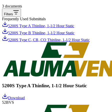
3
documents
Filters
Frequently Used Submittals
5200S Type A Thinline, 1-1/2 Hour Static
5200S Type B Thinline, 1-1/2 Hour Static
5200S Type C, CR, CO Thinline, 1-1/2 Hour Static
5200S Type A Thinline, 1-1/2 Hour Static
Download
52BVS