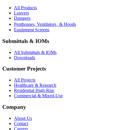
All Products
Louvers
Dampers
Penthouses, Ventilators & Hoods
Equipment Screens
Submittals & IOMs
All Submittals & IOMs
Downloads
Customer Projects
All Projects
Healthcare & Research
Residential High-Rise
Commercial & Mixed-Use
Company
About Us
Contact
Careers