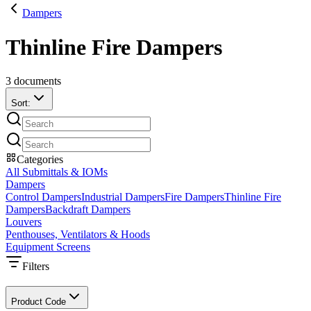
Dampers
Thinline Fire Dampers
3
documents
Sort:
Categories
All Submittals & IOMs
Dampers
Control Dampers
Industrial Dampers
Fire Dampers
Thinline Fire
Dampers
Backdraft Dampers
Louvers
Penthouses, Ventilators & Hoods
Equipment Screens
Filters
Product Code