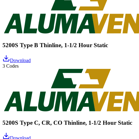
5200S Type B Thinline, 1-1/2 Hour Static
Download
3 Codes
5200S Type C, CR, CO Thinline, 1-1/2 Hour Static
Download