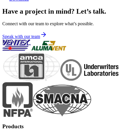
Have a project in mind? Let’s talk.
Connect with our team to explore what’s possible.
Speak with our team
Products