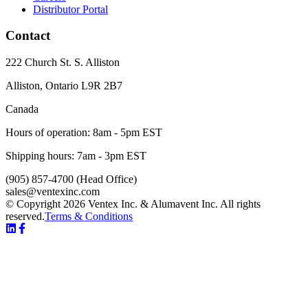
Distributor Portal
Contact
222 Church St. S. Alliston
Alliston
,
Ontario
L9R 2B7
Canada
Hours of operation:
8am - 5pm EST
Shipping hours:
7am - 3pm EST
(905) 857-4700
(Head Office)
sales@ventexinc.com
© Copyright 2026 Ventex Inc. & Alumavent Inc. All rights
reserved.
Terms & Conditions