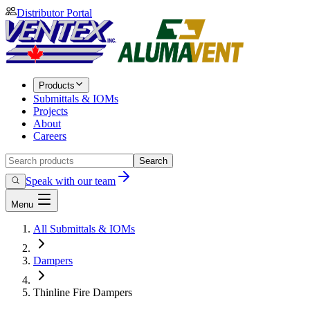
Distributor Portal
Products
Submittals & IOMs
Projects
About
Careers
Search
Speak with our team
Menu
All Submittals & IOMs
Dampers
Thinline Fire Dampers